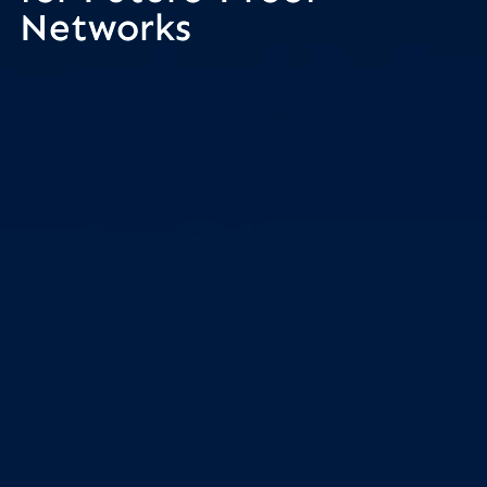
Networks