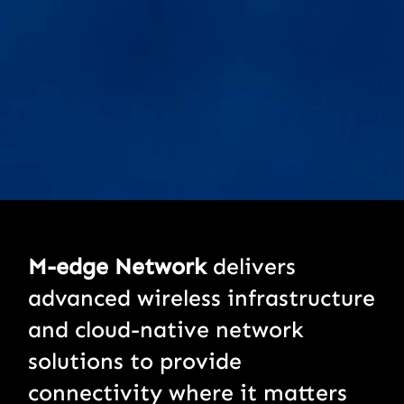
M-edge Network
delivers
advanced wireless infrastructure
and cloud-native network
solutions to provide
connectivity where it matters