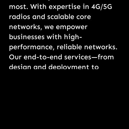
most. With expertise in 4G/5G
radios and scalable core
networks, we empower
businesses with high-
performance, reliable networks.
Our end-to-end services—from
design and deployment to
monitoring and managed
support—ensure seamless
connectivity, enabling clients to
thrive in today’s fast-paced,
connected world.