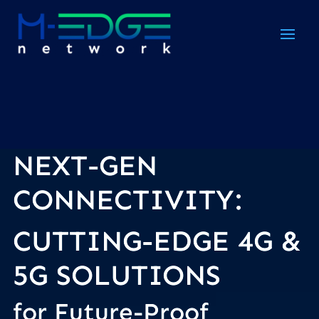
NEXT-GEN
Video
Player
CONNECTIVITY:
CUTTING-EDGE 4G &
5G
SOLUTIONS
for Future-Proof